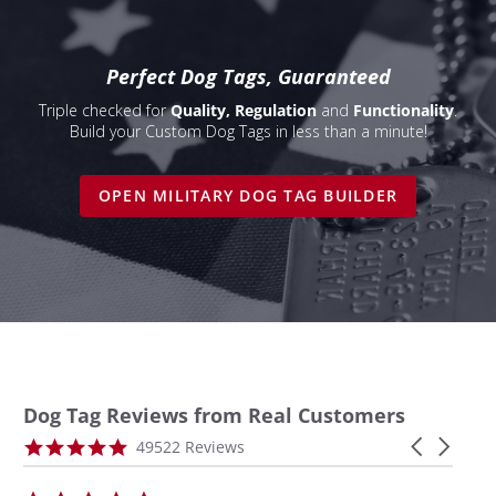
Perfect Dog Tags, Guaranteed
Triple checked for
Quality, Regulation
and
Functionality
.
Build your Custom Dog Tags in less than a minute!
OPEN MILITARY DOG TAG BUILDER
Dog Tag Reviews from Real Customers
Reviews
4.9
Carousel
49522 Reviews
carousel
star
arrows
rating