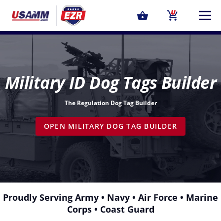
Military ID Dog Tags Builder
The Regulation Dog Tag Builder
OPEN MILITARY DOG TAG BUILDER
Proudly Serving
Army
•
Navy
•
Air Force
•
Marine
Corps
•
Coast Guard