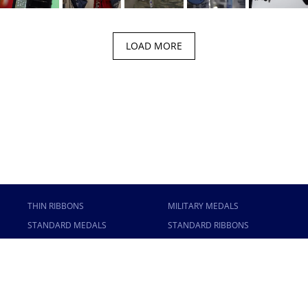
LOAD MORE
THIN RIBBONS
MILITARY MEDALS
STANDARD MEDALS
STANDARD RIBBONS
ANODIZED MEDALS
MINI RIBBONS
MINI MEDALS
STICKY RACKS
MINI ANODIZED MEDALS
USAMM
CONTACT US