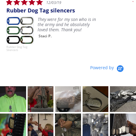
5.0
12/03/19
star
Rubber Dog Tag silencers
rating
They were for my son who is in
the army and he absolutely
loved them. Thank you!
Staci P.
Rubber Dog Tag
D
Silencers
Powered by