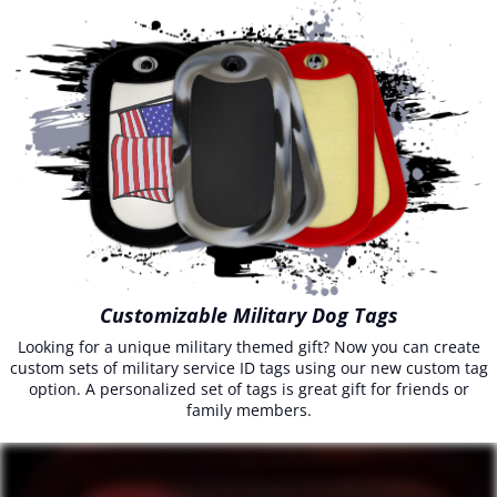
Customizable Military Dog Tags
Looking for a unique military themed gift? Now you can create
custom sets of military service ID tags using our new custom tag
option. A personalized set of tags is great gift for friends or
family members.