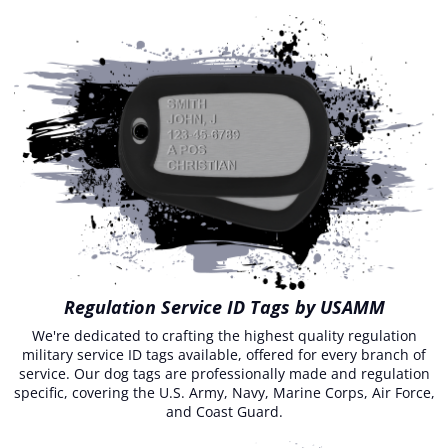
Regulation Service ID Tags by USAMM
We're dedicated to crafting the highest quality regulation
military service ID tags available, offered for every branch of
service. Our dog tags are professionally made and regulation
specific, covering the U.S. Army, Navy, Marine Corps, Air Force,
and Coast Guard.