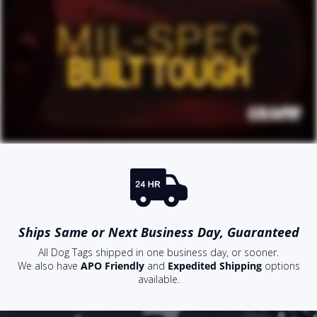
Ships Same or Next Business Day, Guaranteed
All Dog Tags shipped in one business day, or sooner.
We also have
APO Friendly
and
Expedited Shipping
options
available.