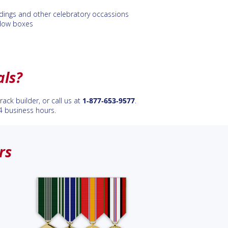
ings and other celebratory occassions
dow boxes
als?
ack builder, or call us at
1‑877‑653‑9577
.
4 business hours.
rs