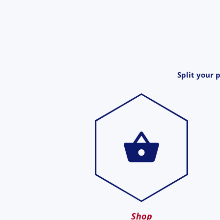
Split your 
Shop