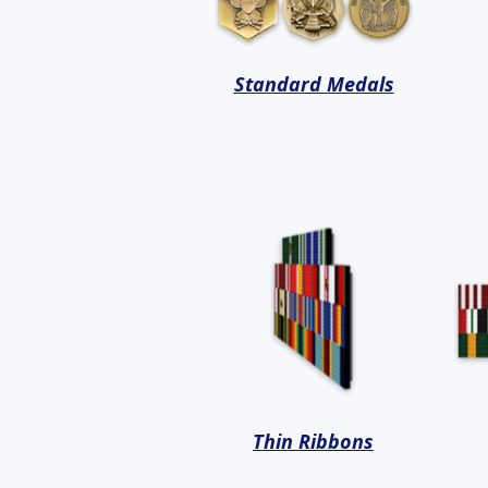
Standard Medals
Thin Ribbons