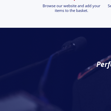
Browse our website and add your
S
items to the basket.
Perf