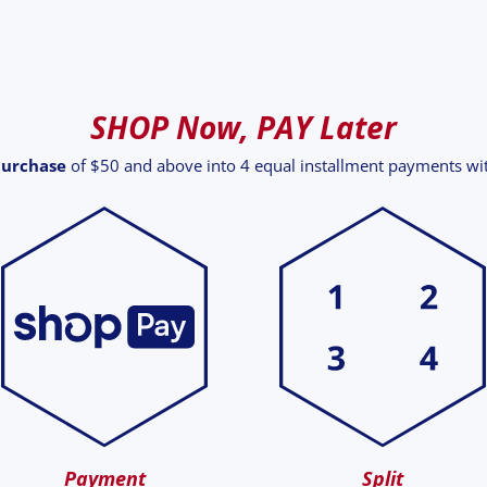
SHOP Now, PAY Later
purchase
of $50 and above into 4 equal installment payments w
Payment
Split