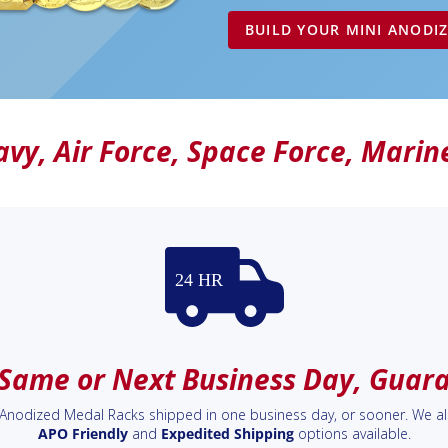
BUILD YOUR MINI ANODI
avy
,
Air Force
,
Space Force
,
Marin
 Same or Next Business Day, Guar
i Anodized Medal Racks shipped in one business day, or sooner. We a
APO Friendly
and
Expedited Shipping
options available.