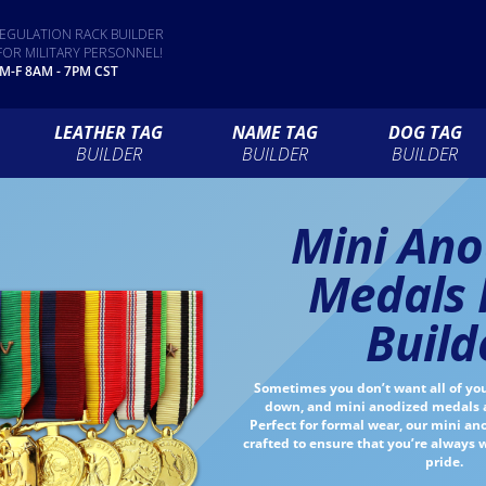
EGULATION RACK BUILDER
FOR MILITARY PERSONNEL!
 M-F 8AM - 7PM CST
LEATHER TAG
NAME TAG
DOG TAG
BUILDER
BUILDER
BUILDER
Mini Ano
Medals 
Build
Sometimes you don’t want all of yo
down, and mini anodized medals ar
Perfect for formal wear, our mini a
crafted to ensure that you’re always
pride.