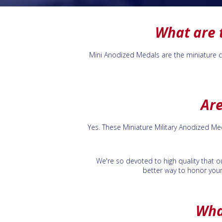
What are 
Mini Anodized Medals are the miniature cou
Are
Yes. These Miniature Military Anodized M
We're so devoted to high quality that ou
better way to honor your
Wha