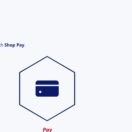
ith
Shop Pay
.
Pay