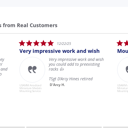
s from Real Customers
5.0
5.0
12/22/25
1
star
sta
y impressive work and wish
Mounted Minia
rating
rat
Very impressive work and wish
All of
you could add to preexisting
condi
racks 👍
magni
exper
TSgt D’Arcy Hines retired
secure
Read
D'Arcy H.
Anodized
USAMM Anodized
re Medals
Miniature Medals
Jonat
g Service
Mounting Service