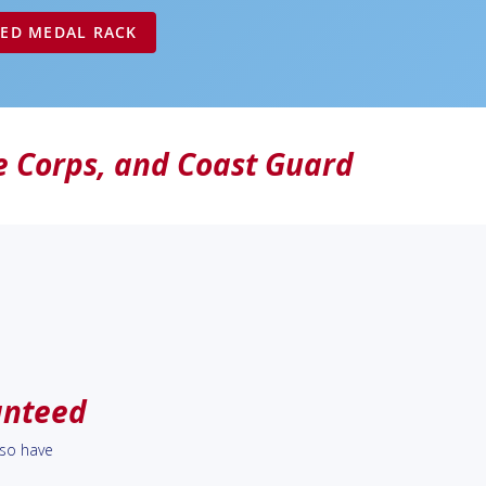
ZED MEDAL RACK
e Corps
, and
Coast Guard
anteed
lso have