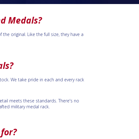
ed Medals?
e original. Like the full size, they have a
als?
ock. We take pride in each and every rack
 detail meets these standards. There's no
fted military medal rack.
for?