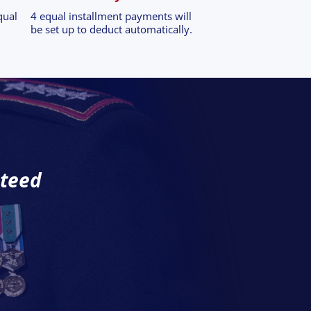
qual
4 equal installment payments will
be set up to deduct automatically.
nteed