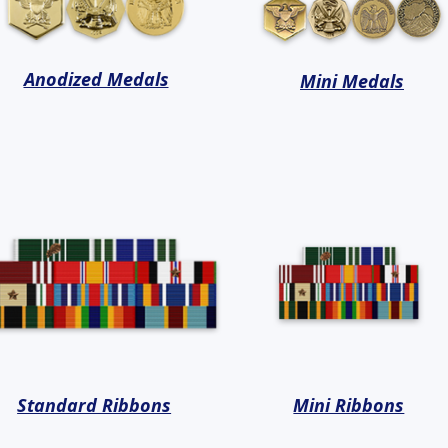
Anodized Medals
Mini Medals
Standard Ribbons
Mini Ribbons