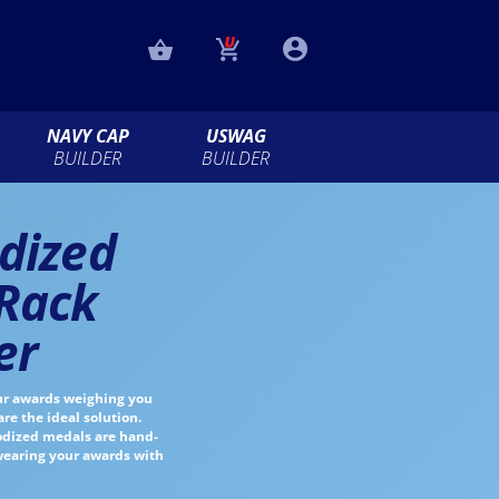
NAVY CAP
USWAG
BUILDER
BUILDER
dized
Rack
er
ur awards weighing you
e the ideal solution.
nodized medals are hand-
 wearing your awards with