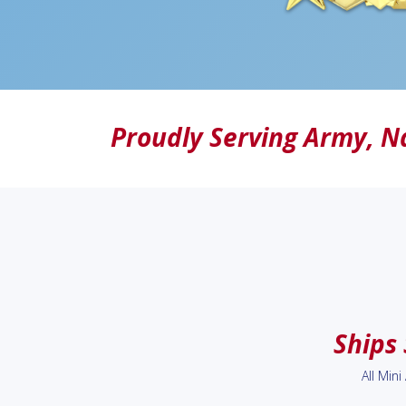
Proudly Serving
Army
,
N
Ships
All Min