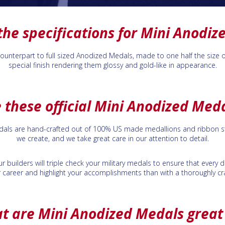
the specifications for Mini Anodiz
nterpart to full sized Anodized Medals, made to one half the size of th
special finish rendering them glossy and gold-like in appearance.
 these official Mini Anodized Med
edals are hand-crafted out of 100% US made medallions and ribbon st
we create, and we take great care in our attention to detail.
r builders will triple check your military medals to ensure that every
 career and highlight your accomplishments than with a thoroughly cra
t are Mini Anodized Medals great 