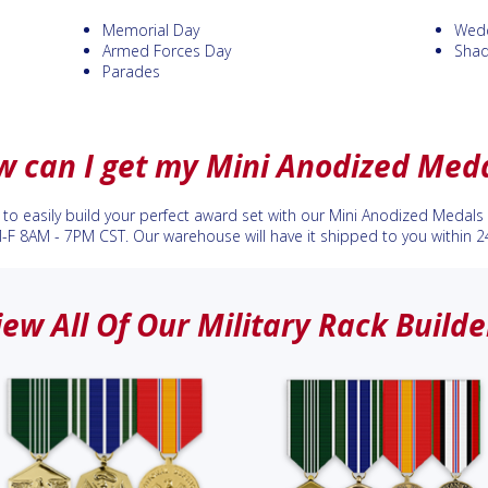
Memorial Day
Wedd
Armed Forces Day
Sha
Parades
 can I get my Mini Anodized Med
to easily build your perfect award set with our Mini Anodized Medals r
M-F 8AM - 7PM CST. Our warehouse will have it shipped to you within 2
iew All Of Our Military Rack Builde