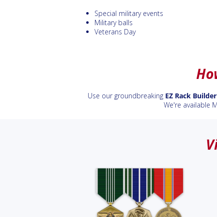
Special military events
Military balls
Veterans Day
How
Use our groundbreaking
EZ Rack Builder
We're available 
V