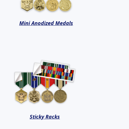
Mini Anodized Medals
Sticky Racks