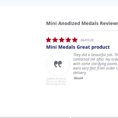
Mini Anodized Medals Review
Reviews
carousel
5.0
06/01/26
star
tter
Mini Medals Great product
Ver
rating
They did a beautiful job. They
 it
contacted me after my order
 to
with some clarifying points and
em
were very fast from order to
delivery.
WesH
USAMM Anodized
USAMM 
Miniature Medals
Miniatu
Mounting Service
Mountin