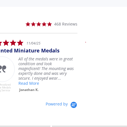
5.0
468 Reviews
star
rating
5.0
1/04/25
07/28/25
r
star
ture Medals
I was very pleased with
ing
rating
 the medals were in great
I was very pleased wit
tion and look
miniature anodized med
ficent! The mounting was
buried my original med
tly done and was very
my Dad in 1993 and its
. I enjoyed wear...
have them ba...
 More
Read More
USAMM Anodized
Miniature Medals
han K.
Shawn F.
Mounting Service
Powered by