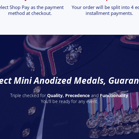
elect Shop Pay as the payment
Your order will be split into 4 e
method at checkout.
installment payments.
ect Mini Anodized Medals, Guara
Triple checked for
Quality, Precedence
and
Functionality
.
You'll be ready for any event.