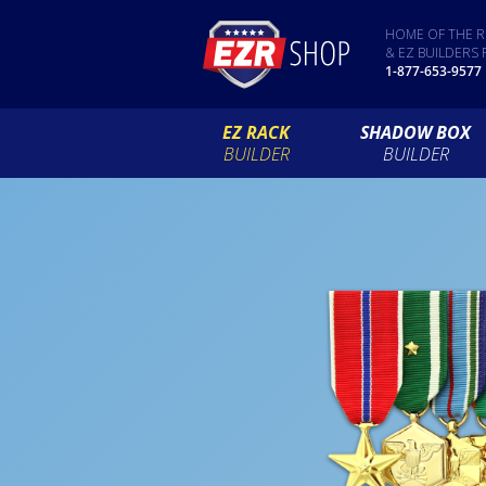
HOME OF THE R
& EZ BUILDERS 
1-877-653-9577
EZ RACK
SHADOW BOX
BUILDER
BUILDER