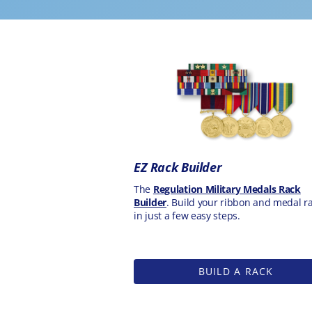
EZ Rack Builder
The
Regulation Military Medals Rack
Builder
. Build your ribbon and medal r
in just a few easy steps.
BUILD A RACK