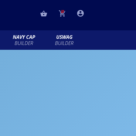
NAVY CAP
USWAG
BUILDER
BUILDER