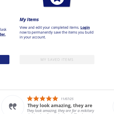
My Items
View and edit your completed items.
Login
lask
now to permanently save the items you build
der.
in your account.
MY SAVED ITEMS
5.0
11/07/25
star
They look amazing, they are
rating
They look amazing, they are for a mikitary
H