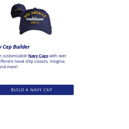
 Cap Builder
e customizable
Navy Caps
with over
fferent naval ship classes, insignia,
and more!
BUILD A NAVY CAP