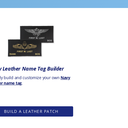
 Leather Name Tag Builder
ly build and customize your own
Navy
er name tag
.
BUILD A LEATHER PATCH