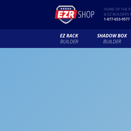
HOME OF THE R
& EZ BUILDERS 
1-877-653-9577
EZ RACK
SHADOW BOX
BUILDER
BUILDER