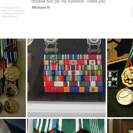
shadow box for my husband. Thank you.
e
d
Michael H.
Pin-Back Flush-
Spaced - Standard
Configuration Thin
Ribbon Rack