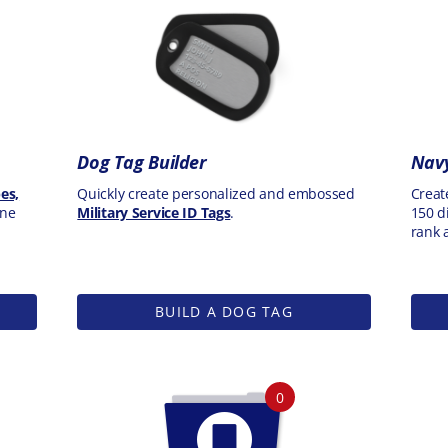
Dog Tag Builder
Navy
es,
Quickly create personalized and embossed
Creat
one
Military Service ID Tags
.
150 di
rank 
BUILD A DOG TAG
0