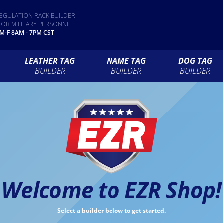
EGULATION RACK BUILDER
FOR MILITARY PERSONNEL!
 M-F 8AM - 7PM CST
LEATHER TAG
NAME TAG
DOG TAG
BUILDER
BUILDER
BUILDER
Welcome to EZR Shop!
Select a builder below to get started.