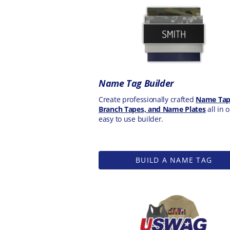
Name Tag Builder
Create professionally crafted
Name Tap
Branch Tapes, and Name Plates
all in 
easy to use builder.
BUILD A NAME TAG