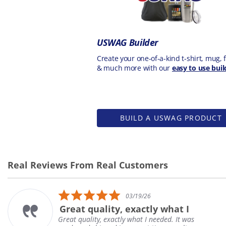
USWAG Builder
Create your one-of-a-kind t-shirt, mug, f
& much more with our
easy to use buil
BUILD A USWAG PRODUCT
Real Reviews From Real Customers
Reviews
carousel
5.0
03/19/26
star
Great quality, exactly what I
rating
Great quality, exactly what I needed. It was