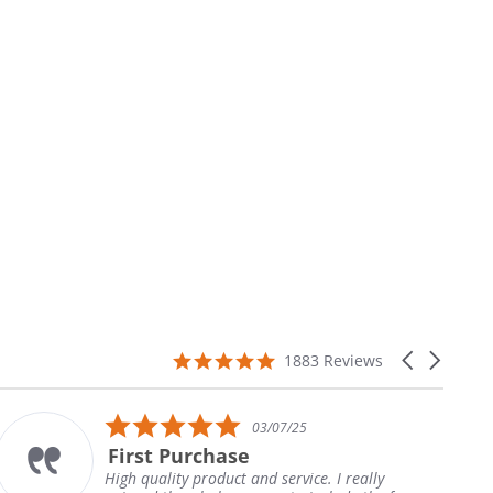
4.9
Carousel
1883 Reviews
star
arrows
rating
5.0
03/07/25
star
First Purchase
T
rating
igh quality product and service. I really
Th