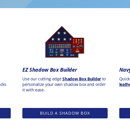
EZ Shadow Box Builder
Navy
Use our cutting edge
Shadow Box Builder
to
Quick
acks
personalize your own shadow box and order
leath
it with ease.
BUILD A SHADOW BOX