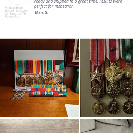
ready and shipped in a great time, results were
perfect for inspection.
Pin-Back Flush-
Spaced - Standard
Marc G.
Configuration Thin
Ribbon Rack