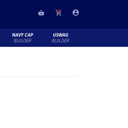
NAVY CAP
USWAG
BUILDER
BUILDER