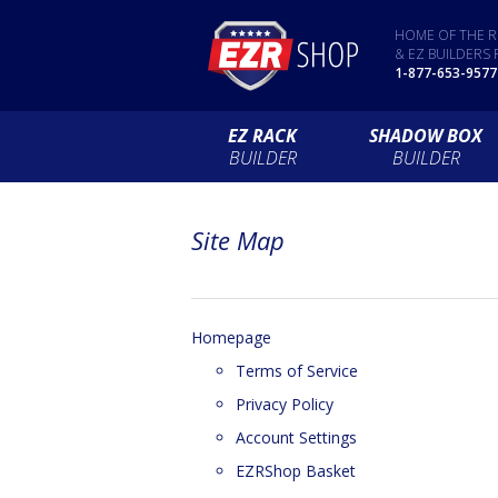
HOME OF THE R
& EZ BUILDERS 
1-877-653-9577
EZ RACK
SHADOW BOX
BUILDER
BUILDER
Site Map
Homepage
Terms of Service
Privacy Policy
Account Settings
EZRShop Basket