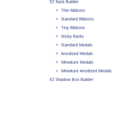
EZ Rack Builder
Thin Ribbons
Standard Ribbons
Tiny Ribbons
Sticky Racks
Standard Medals
Anodized Medals
Miniature Medals
Miniature Anodized Medals
EZ Shadow Box Builder