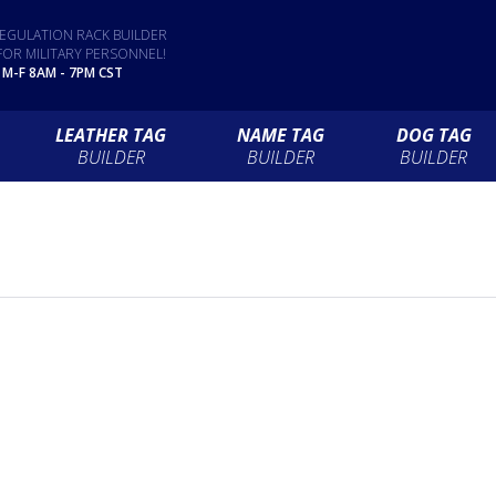
EGULATION RACK BUILDER
FOR MILITARY PERSONNEL!
 M-F 8AM - 7PM CST
LEATHER TAG
NAME TAG
DOG TAG
BUILDER
BUILDER
BUILDER