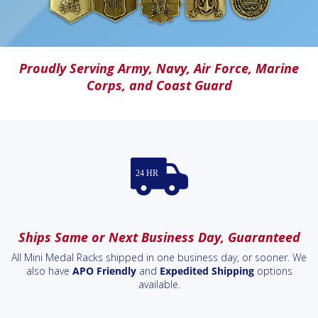
Proudly Serving
Army
,
Navy
,
Air Force
,
Marine
Corps
, and
Coast Guard
Ships Same or Next Business Day, Guaranteed
All Mini Medal Racks shipped in one business day, or sooner. We
also have
APO Friendly
and
Expedited Shipping
options
available.