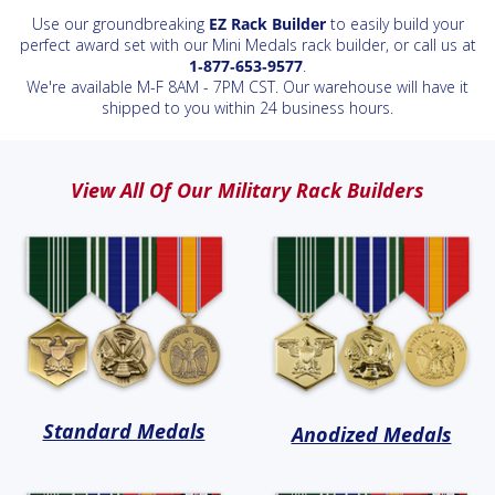
Use our groundbreaking
EZ Rack Builder
to easily build your
perfect award set with our Mini Medals rack builder, or call us at
1‑877‑653‑9577
.
We're available M-F 8AM - 7PM CST. Our warehouse will have it
shipped to you within 24 business hours.
View All Of Our Military Rack Builders
Standard Medals
Anodized Medals