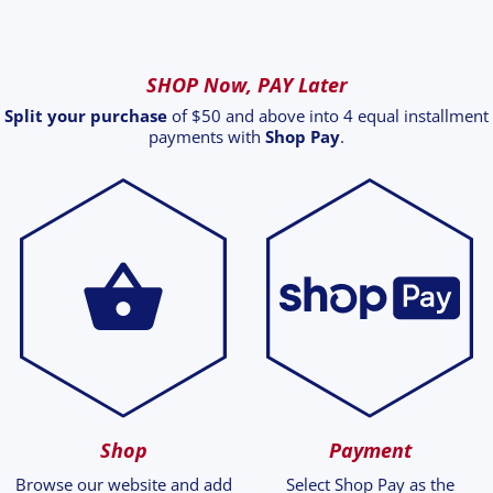
SHOP Now, PAY Later
Split your purchase
of $50 and above into 4 equal installment
payments with
Shop Pay
.
Shop
Payment
Browse our website and add
Select Shop Pay as the