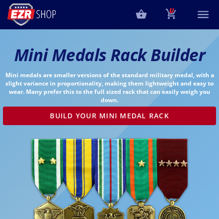
Mini Medals Rack Builder
Mini medals are smaller versions of the standard military medal, with a
slight variance in proportionality, making them lightweight and easy to
wear. Many prefer this to the full sized rack that can easily weigh you
down.
BUILD YOUR MINI MEDAL RACK