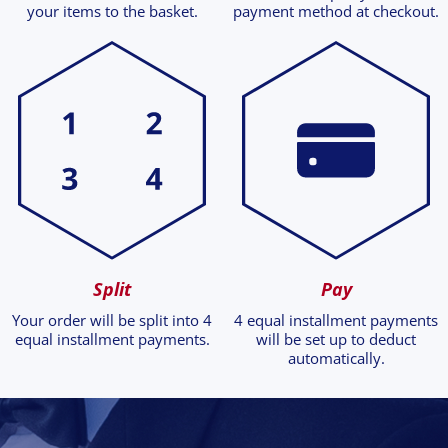
your items to the basket.
payment method at checkout.
Split
Pay
Your order will be split into 4
4 equal installment payments
equal installment payments.
will be set up to deduct
automatically.