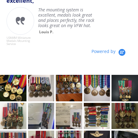
excellent,
The mounting system is
excellent, medals look great
and places perfectly, the rack
looks great on my VFW hat.
U
Louis P.
M
Se
USAMM Miniature
Medals Mounting
Service
Powered by