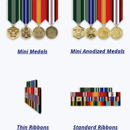
Mini Anodized Medals
Mini Medals
Thin Ribbons
Standard Ribbons