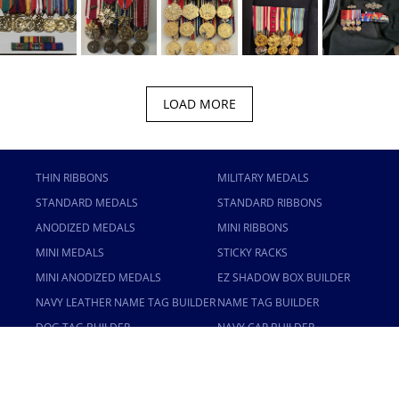
LOAD MORE
THIN RIBBONS
MILITARY MEDALS
STANDARD MEDALS
STANDARD RIBBONS
ANODIZED MEDALS
MINI RIBBONS
MINI MEDALS
STICKY RACKS
MINI ANODIZED MEDALS
EZ SHADOW BOX BUILDER
NAVY LEATHER NAME TAG BUILDER
NAME TAG BUILDER
DOG TAG BUILDER
NAVY CAP BUILDER
USWAG BUILDER
USAMM
TERMS OF SERVICE