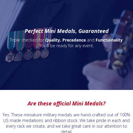
Perfect Mini Medals, Guaranteed
Triple checked for
Quality, Precedence
and
Functionality
.
You'll be ready for any event.
Are these official Mini Medals?
Yes. These miniature military medals are hand-crafted out of 100%
US made medallions and ribbon stock. We take pride in each and
every rack we create, and we take great care in our attention to
detail.