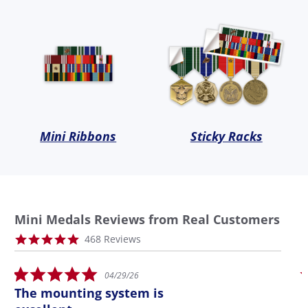
Mini Ribbons
Sticky Racks
Mini Medals Reviews from Real Customers
Reviews
5.0
468 Reviews
carousel
star
rating
5.0
04/29/26
star
The mounting system is
P
rating