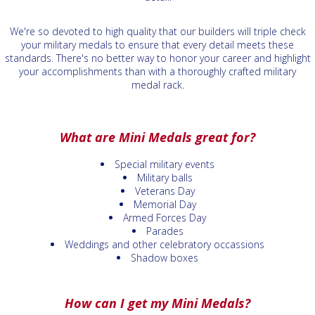
We're so devoted to high quality that our builders will triple check
your military medals to ensure that every detail meets these
standards. There's no better way to honor your career and highlight
your accomplishments than with a thoroughly crafted military
medal rack.
What are Mini Medals great for?
Special military events
Military balls
Veterans Day
Memorial Day
Armed Forces Day
Parades
Weddings and other celebratory occassions
Shadow boxes
How can I get my Mini Medals?