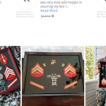
n
process of buying & building it
was excelle...
Read More
Pre-Assembled
Pre-Ass
Medium Shadow
Medium
Chase T.
Box Display Case
Box Disp