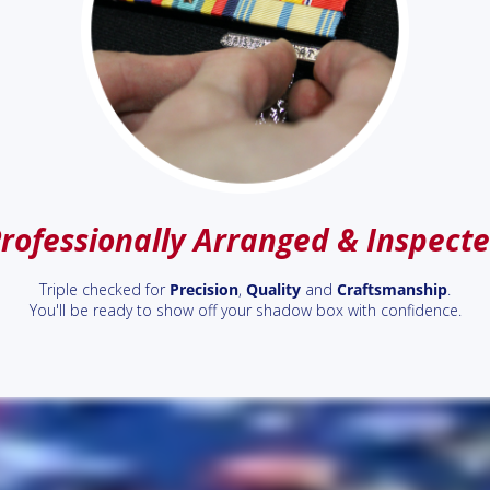
rofessionally Arranged & Inspect
Triple checked for
Precision
,
Quality
and
Craftsmanship
.
You'll be ready to show off your shadow box with confidence.