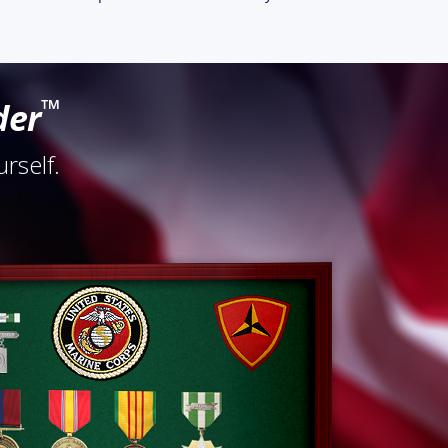
™
der
rself.