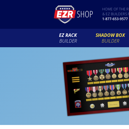
HOME OF THE R
& EZ BUILDERS 
1-877-653-9577
EZ RACK
SHADOW BOX
BUILDER
BUILDER