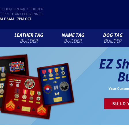
EGULATION RACK BUILDER
FOR MILITARY PERSONNEL!
 M-F 8AM - 7PM CST
LEATHER TAG
NAME TAG
DOG TAG
BUILDER
BUILDER
BUILDER
EZ S
B
Your Custo
BUILD