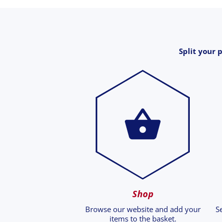
Split your 
Shop
Browse our website and add your
S
items to the basket.