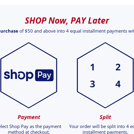
SHOP Now, PAY Later
purchase
of $50 and above into 4 equal installment payments w
Payment
Split
elect Shop Pay as the payment
Your order will be split into 4 e
method at checkout.
installment payments.