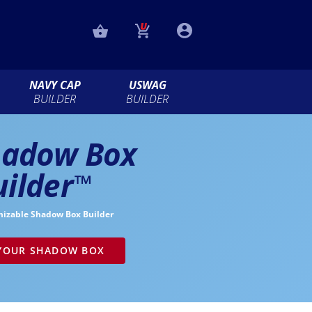
NAVY CAP
USWAG
BUILDER
BUILDER
hadow Box
uilder
™
mizable Shadow Box Builder
 YOUR SHADOW BOX