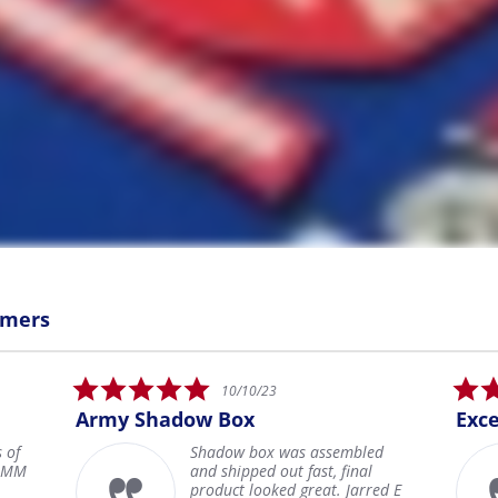
omers
5.0
05/27/22
star
Excellent
Jera
rating
d
Everything about my custom
shadow box is excellent and
ed E
everything about the entire