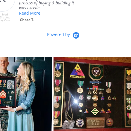
the shadow box that I asked
Ray G.
for. I w...
Read More
embled
Pre-Assembled
 Shadow
Medium Shadow
Robert M.
lay Case
Box Display Case
Powered by