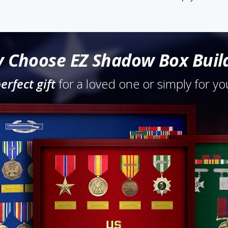
 Choose EZ Shadow Box Buil
erfect gift
for a loved one or simply for you