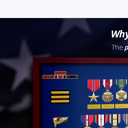
Why
The
p