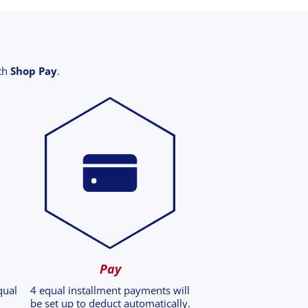
ith
Shop Pay
.
Pay
qual
4 equal installment payments will
be set up to deduct automatically.